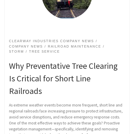
CLEARWAY INDUSTRIES COMPANY NEWS
COMPANY NEWS
RAILROAD MAINTENANCE
STORM
TREE SERVICE
Why Preventative Tree Clearing
Is Critical for Short Line
Railroads
As extreme weather events become more frequent, short line and
regional railroads face increasing pressure to protect infrastructure,
avoid service disruptions, and reduce emergency response costs.
One of the most effective ways to achieve these goals? Proactive
vegetation management—specifically, identifying and removing