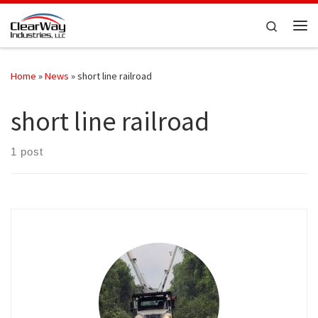
Skip to content
Search
Me
Home
»
News
»
short line railroad
short line railroad
1 post