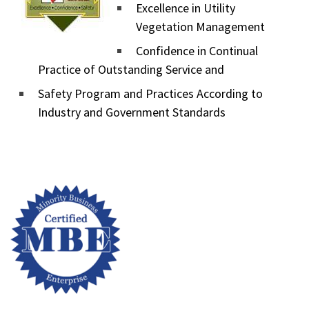
Excellence in Utility
Vegetation Management
Confidence in Continual
Practice of Outstanding Service and
Safety Program and Practices According to
Industry and Government Standards