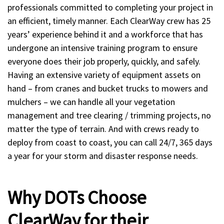
professionals committed to completing your project in
an efficient, timely manner. Each ClearWay crew has 25
years’ experience behind it and a workforce that has
undergone an intensive training program to ensure
everyone does their job properly, quickly, and safely.
Having an extensive variety of equipment assets on
hand – from cranes and bucket trucks to mowers and
mulchers – we can handle all your vegetation
management and tree clearing / trimming projects, no
matter the type of terrain. And with crews ready to
deploy from coast to coast, you can call 24/7, 365 days
a year for your storm and disaster response needs.
Why DOTs Choose
ClearWay for their