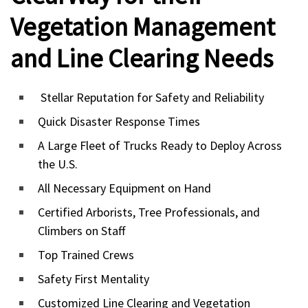
Vegetation Management
and Line Clearing Needs
Stellar Reputation for Safety and Reliability
Quick Disaster Response Times
A Large Fleet of Trucks Ready to Deploy Across
the U.S.
All Necessary Equipment on Hand
Certified Arborists, Tree Professionals, and
Climbers on Staff
Top Trained Crews
Safety First Mentality
Customized Line Clearing and Vegetation