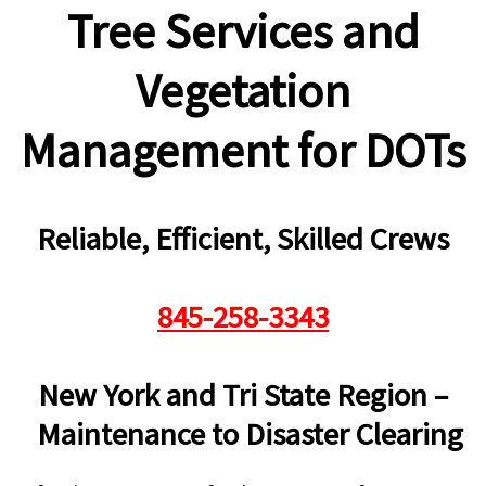
Tree Services and
Vegetation
Management for DOTs
Reliable, Efficient, Skilled Crews
845-258-3343
New York and Tri State Region –
Maintenance to Disaster Clearing