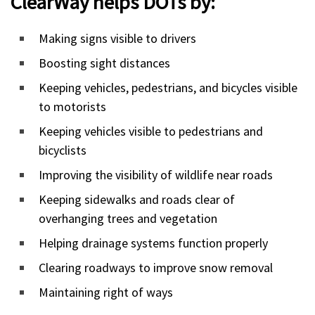
ClearWay helps DOTs by:
Making signs visible to drivers
Boosting sight distances
Keeping vehicles, pedestrians, and bicycles visible
to motorists
Keeping vehicles visible to pedestrians and
bicyclists
Improving the visibility of wildlife near roads
Keeping sidewalks and roads clear of
overhanging trees and vegetation
Helping drainage systems function properly
Clearing roadways to improve snow removal
Maintaining right of ways