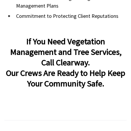
Management Plans
Commitment to Protecting Client Reputations
If You Need Vegetation
Management and Tree Services,
Call Clearway.
Our Crews Are Ready to Help Keep
Your Community Safe.