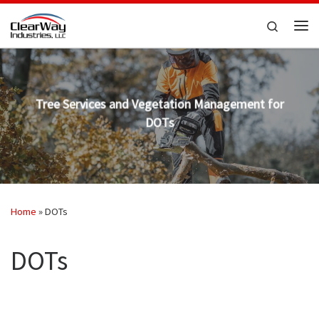
Skip to content
Search
Me
Tree Services and Vegetation Management for
DOTs
Home
»
DOTs
DOTs