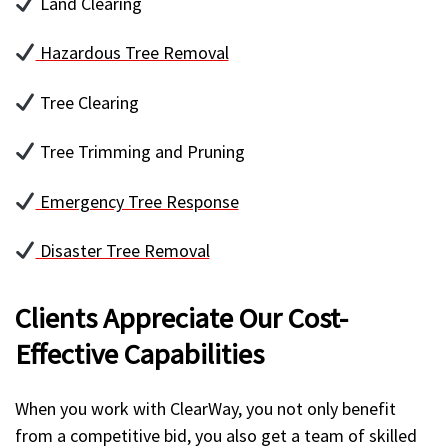
Land Clearing
Hazardous Tree Removal
Tree Clearing
Tree Trimming and Pruning
Emergency Tree Response
Disaster Tree Removal
Clients Appreciate Our Cost-
Effective Capabilities
When you work with ClearWay, you not only benefit
from a competitive bid, you also get a team of skilled