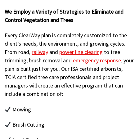
We Employ a Variety of Strategies to Eliminate and
Control Vegetation and Trees
Every ClearWay plan is completely customized to the
client’s needs, the environment, and growing cycles.
From road,
railway
and
power line clearing
to tree
trimming, brush removal and
emergency response
, your
plan is built just for you. Our ISA certified arborists,
TCIA certified tree care professionals and project
managers will create an effective program that can
include a combination of:
Mowing
Brush Cutting