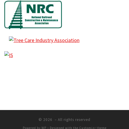
© 2026
– All rights reserved
Powered by
WP
– Designed with the
Customizr theme