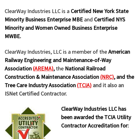
ClearWay Industries LLC is a
Certified New York State
Minority Business Enterprise MBE
and
Certified NYS
Minority and Women Owned Business Enterprise
MWBE.
ClearWay Industries, LLC is a member of the
American
Railway Engineering and Maintenance-of-Way
Association
(AREMA)
,
the
National Railroad
Construction & Maintenance Association
(NRC)
, and the
Tree Care Industry Association
(TCIA)
and it also an
ISNet Certified Contractor.
ClearWay Industries LLC has
been awarded the TCIA Utility
Contractor Accreditation for: