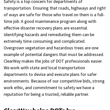
Safety is a top concern for departments of
transportation. Ensuring that roads, highways and right
of ways are safe for those who travel on them is a full-
time job. A good maintenance program along with
effective disaster recovery plans are essential.
Identifying hazards and remediating them can be
extremely time consuming and complicated.
Overgrown vegetation and hazardous trees are one
example of potential dangers that must be addressed.
ClearWay makes the jobs of DOT professionals easier.
We work with state and local transportation
departments to devise and execute plans for safer
environments. Because of our competitive bids, strong
work ethic, and commitment to safety we have a
reputation for being a trusted, reliable partner.