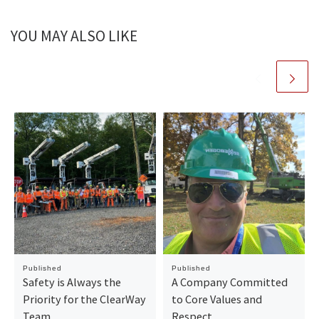
YOU MAY ALSO LIKE
Published
Published
Safety is Always the
A Company Committed
Priority for the ClearWay
to Core Values and
Team
Respect