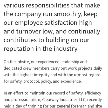
various responsibilities that make
the company run smoothly, keep
our employee satisfaction high
and turnover low, and continually
contributes to building on our
reputation in the industry.
On the jobsite, our experienced leadership and
dedicated crew members carry out work projects daily
with the highest integrity and with the utmost regard
for safety, protocol, policy, and expedience.
In an effort to maintain our record of safety, efficiency
and professionalism, Clearway Industries LLC, recently
held a day of training for our general foreman and site