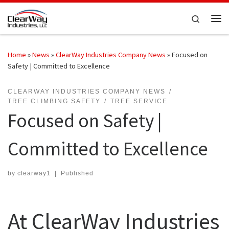
Skip to content
Search
Me
Home
»
News
»
ClearWay Industries Company News
»
Focused on
Safety | Committed to Excellence
CLEARWAY INDUSTRIES COMPANY NEWS
TREE CLIMBING SAFETY
TREE SERVICE
Focused on Safety |
Committed to Excellence
by
clearway1
|
Published
At ClearWay Industries