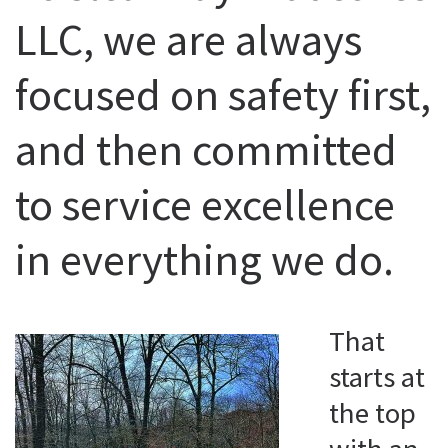
LLC, we are always
focused on safety first,
and then committed
to service excellence
in everything we do.
That
starts at
the top