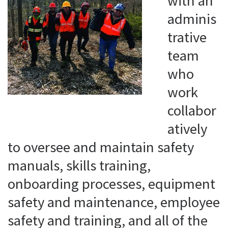
with an
adminis
trative
team
who
work
collabor
atively
to oversee and maintain safety
manuals, skills training,
onboarding processes, equipment
safety and maintenance, employee
safety and training, and all of the