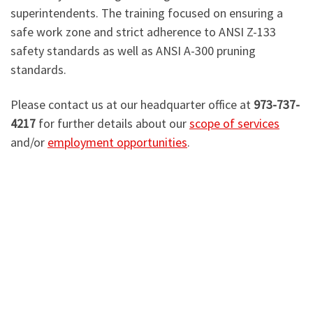
superintendents. The training focused on ensuring a
safe work zone and strict adherence to ANSI Z-133
safety standards as well as ANSI A-300 pruning
standards.
Please contact us at our headquarter office at
973-737-
4217
for further details about our
scope of services
and/or
employment opportunities
.