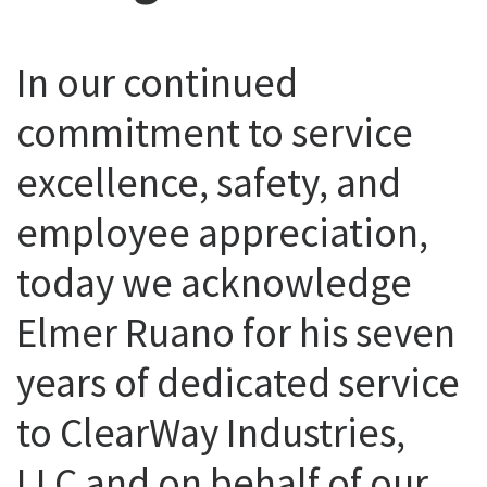
In our continued
commitment to service
excellence, safety, and
employee appreciation,
today we acknowledge
Elmer Ruano for his seven
years of dedicated service
to ClearWay Industries,
LLC and on behalf of our