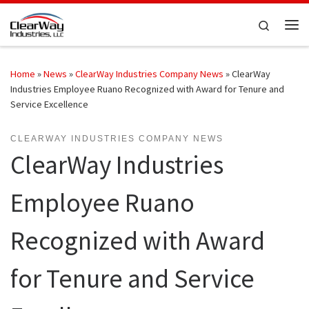
Skip to content
Search
Me
Home
»
News
»
ClearWay Industries Company News
»
ClearWay
Industries Employee Ruano Recognized with Award for Tenure and
Service Excellence
CLEARWAY INDUSTRIES COMPANY NEWS
ClearWay Industries
Employee Ruano
Recognized with Award
for Tenure and Service