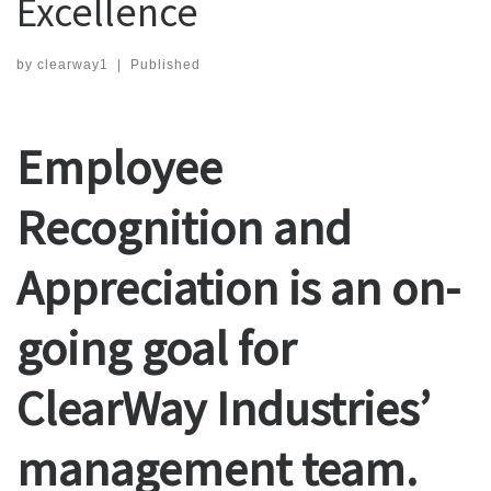
Excellence
by
clearway1
|
Published
Employee
Recognition and
Appreciation is an on-
going goal for
ClearWay Industries’
management team.