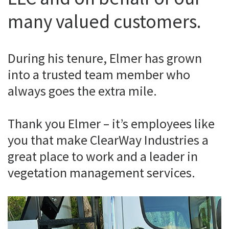
many valued customers.
During his tenure, Elmer has grown
into a trusted team member who
always goes the extra mile.
Thank you Elmer – it’s employees like
you that make ClearWay Industries a
great place to work and a leader in
vegetation management services.