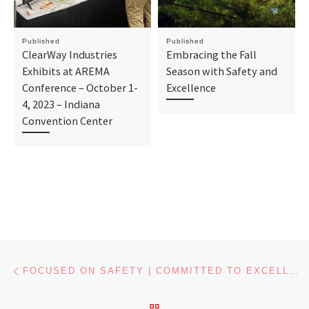
Published
Published
ClearWay Industries
Embracing the Fall
Exhibits at AREMA
Season with Safety and
Conference – October 1-
Excellence
4, 2023 – Indiana
Convention Center
Post navigation
Previous post
FOCUSED ON SAFETY | COMMITTED TO EXCELLENCE
BACK TO POST LIST