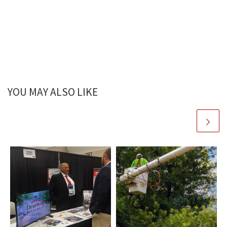
YOU MAY ALSO LIKE