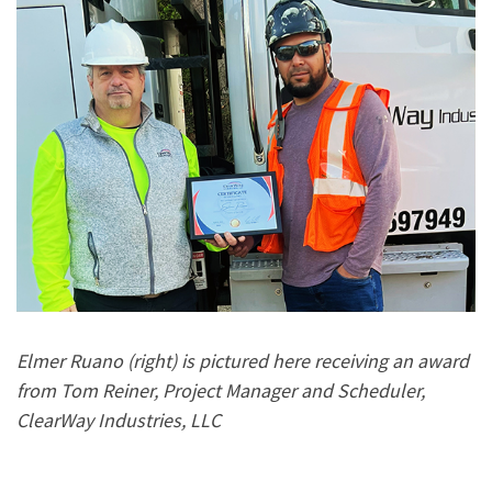
Elmer Ruano (right) is pictured here receiving an award
from Tom Reiner, Project Manager and Scheduler,
ClearWay Industries, LLC