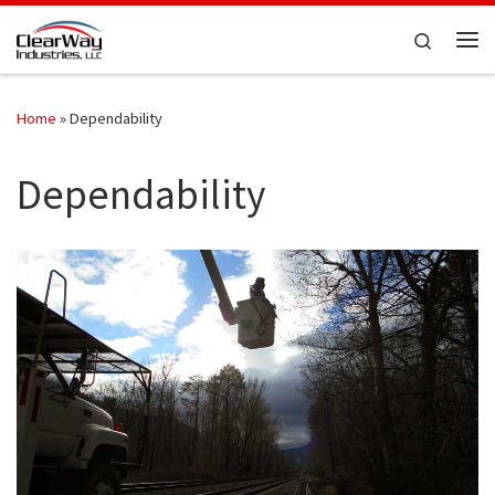
Skip to content
Search
Me
Home
»
Dependability
Dependability