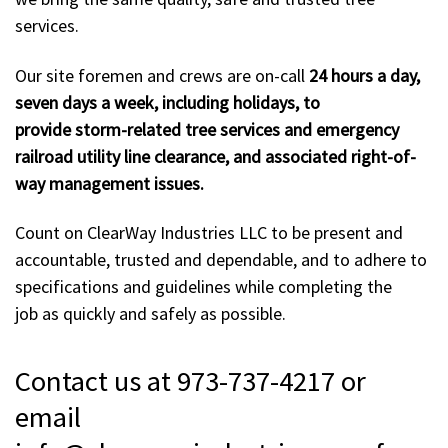
services.
Our site foremen and crews are on-call
24 hours a day,
seven days a week, including holidays, to
provide storm-related tree services and emergency
railroad utility line clearance, and associated right-of-
way management issues.
Count on ClearWay Industries LLC to be present and
accountable, trusted and dependable, and to adhere to
specifications and guidelines while completing the
job as quickly and safely as possible.
Contact us at 973-737-4217 or
email