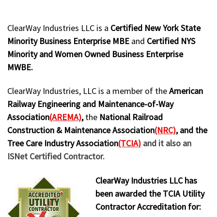
ClearWay Industries LLC is a
Certified New York State
Minority Business Enterprise MBE
and
Certified NYS
Minority and Women Owned Business Enterprise
MWBE.
ClearWay Industries, LLC is a member of the
American
Railway Engineering and Maintenance-of-Way
Association
(AREMA)
,
the
National Railroad
Construction & Maintenance Association
(NRC)
, and the
Tree Care Industry Association
(TCIA)
and it also an
ISNet Certified Contractor.
ClearWay Industries LLC has
been awarded the TCIA Utility
Contractor Accreditation for: