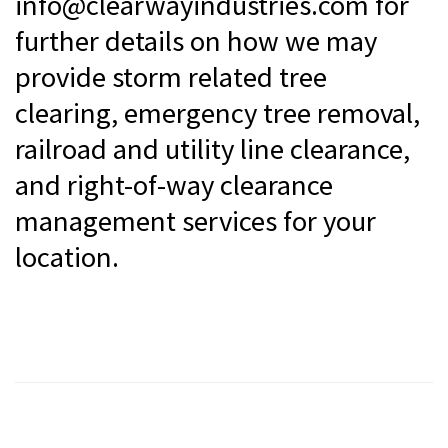
info@clearwayindustries.com for
further details on how we may
provide storm related tree
clearing, emergency tree removal,
railroad and utility line clearance,
and right-of-way clearance
management services for your
location.