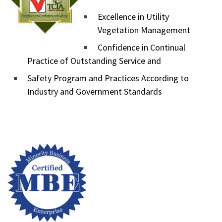
Excellence in Utility
Vegetation Management
Confidence in Continual
Practice of Outstanding Service and
Safety Program and Practices According to
Industry and Government Standards