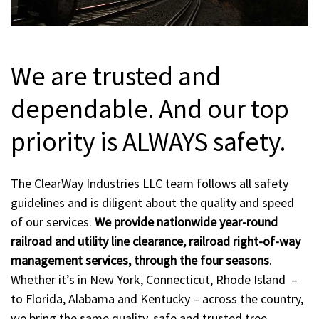
We are trusted and
dependable. And our top
priority is ALWAYS safety.
The ClearWay Industries LLC team follows all safety
guidelines and is diligent about the quality and speed
of our services.
We provide nationwide year-round
railroad and utility line clearance, railroad right-of-way
management services, through the four seasons
.
Whether it’s in New York, Connecticut, Rhode Island –
to Florida, Alabama and Kentucky – across the country,
we bring the same quality, safe and trusted tree