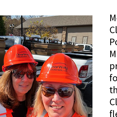
M
C
P
M
p
f
t
C
f