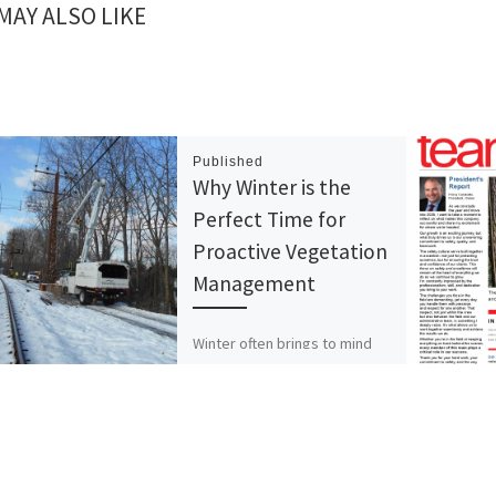
MAY ALSO LIKE
Published
Why Winter is the
Perfect Time for
Proactive Vegetation
Management
Winter often brings to mind
images of quiet, dormant
landscapes, but for those
responsible for managing
rights-of-way (ROWs), this
season is a […]