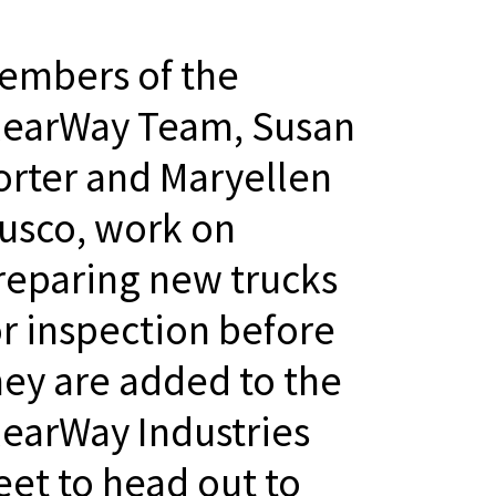
embers of the
learWay Team, Susan
orter and Maryellen
usco, work on
reparing new trucks
or inspection before
hey are added to the
learWay Industries
leet to head out to