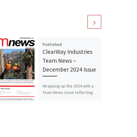
Published
ClearWay Industries
Team News –
December 2024 Issue
Wrapping up the 2024 with a
Team News issue reflecting
on celebrating our growth
and success, while looking
ahead at 2025 with […]