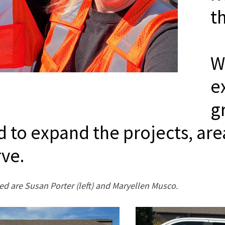
t
W
e
g
d to expand the projects, are
rve.
ed are Susan Porter (left) and Maryellen Musco.