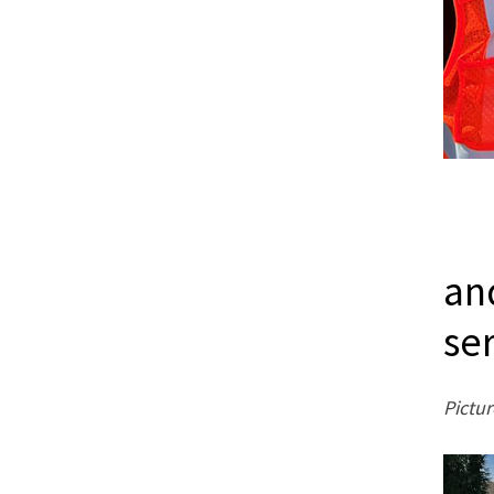
an
se
Pictur