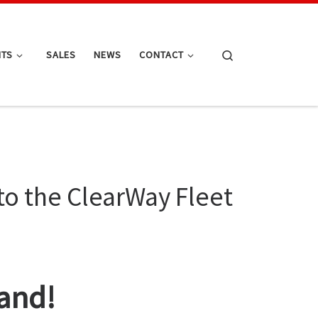
Search
NTS
SALES
NEWS
CONTACT
to the ClearWay Fleet
and!