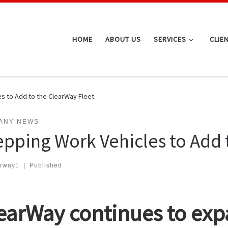
HOME
ABOUT US
SERVICES
CLIE
s to Add to the ClearWay Fleet
ANY NEWS
epping Work Vehicles to Add 
arway1
|
Published
earWay continues to exp