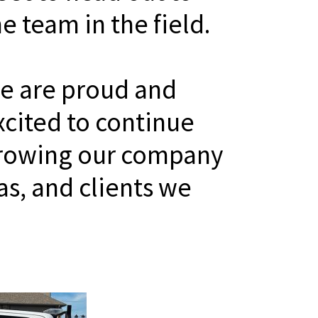
he team in the field.
e are proud and
xcited to continue
rowing our company
as, and clients we