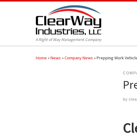
Skip to content
A Right of Way Management Company
Home
»
News
»
Company News
»
Prepping Work Vehicle
COMP
Pr
by
cle
Cl